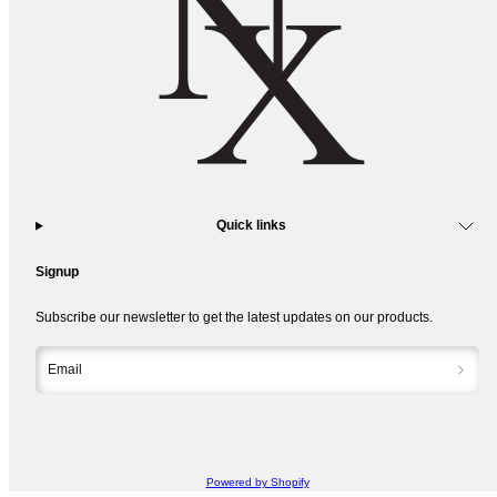
Quick links
Signup
Subscribe our newsletter to get the latest updates on our products.
Email
Powered by Shopify