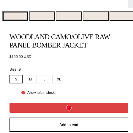
WOODLAND CAMO/OLIVE RAW
PANEL BOMBER JACKET
Regular
$750.00 USD
price
Size:
S
S
M
L
XL
A few left in stock!
Add to cart