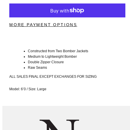
MORE PAYMENT OPTIONS
Constructed from Two Bomber Jackets
Medium to Lightweight Bomber
Double Zipper Closure
Raw Seams
ALL SALES FINAL EXCEPT EXCHANGES FOR SIZING
Model: 6’0
/
Size: Large