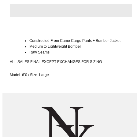
Constructed From Camo Cargo Pants + Bomber Jacket
Medium to Lightweight Bomber
Raw Seams
ALL SALES FINAL EXCEPT EXCHANGES FOR SIZING
Model: 6’0
/
Size: Large