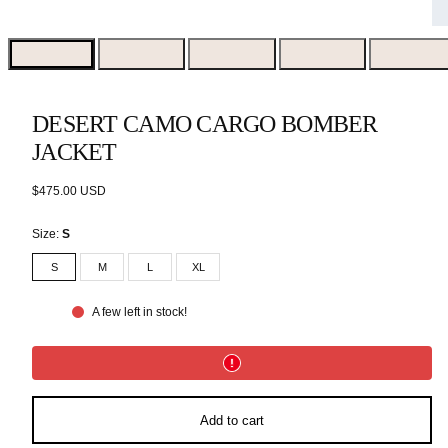
DESERT CAMO CARGO BOMBER
JACKET
Regular
$475.00 USD
price
Size:
S
S
M
L
XL
A few left in stock!
Add to cart